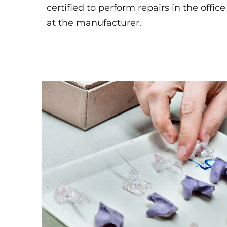
certified to perform repairs in the office
at the manufacturer.