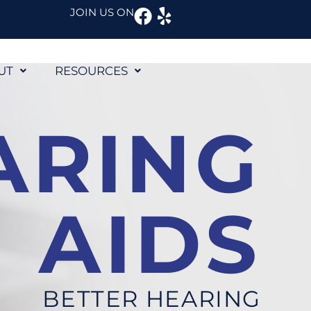
Facebook
Yelp
JOIN US ON
UT
RESOURCES
ARING
AIDS
BETTER HEARING