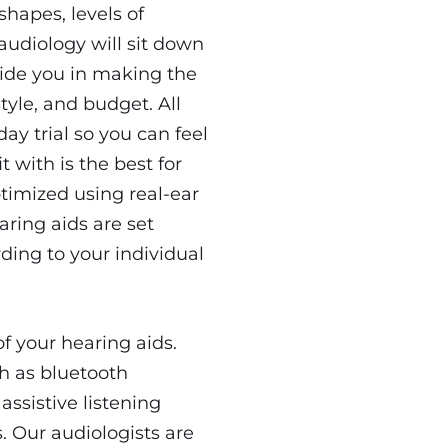
shapes, levels of
audiology will sit down
uide you in making the
tyle, and budget. All
y trial so you can feel
t with is the best for
ptimized using real-ear
aring aids are set
ding to your individual
 your hearing aids.
ch as bluetooth
assistive listening
. Our audiologists are