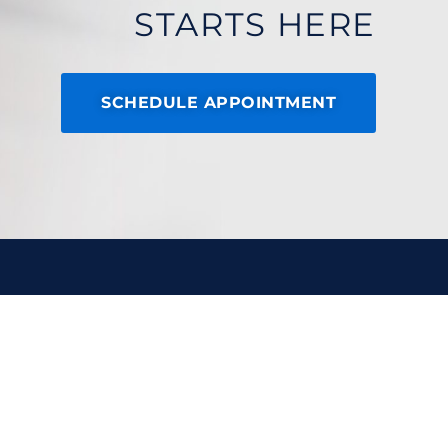
STARTS HERE
SCHEDULE APPOINTMENT