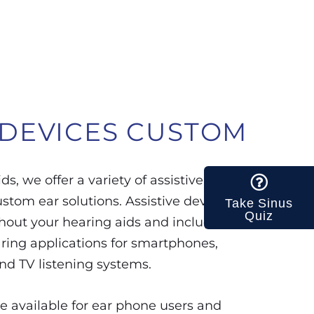
 DEVICES
CUSTOM
ds, we offer a variety of assistive
ustom ear solutions. Assistive devices
Take Sinus
Quiz
hout your hearing aids and include
aring applications for smartphones,
nd TV listening systems.
e available for ear phone users and