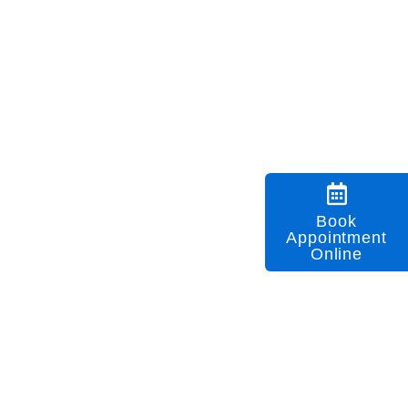
Book
Appointment
Online