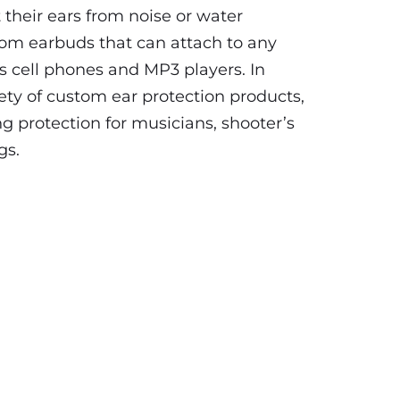
 their ears from noise or water
tom earbuds that can attach to any
s cell phones and MP3 players. In
iety of custom ear protection products,
ng protection for musicians, shooter’s
gs.