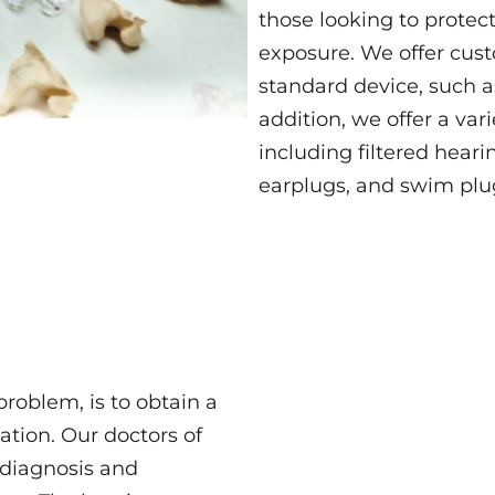
those looking to protect
exposure. We offer cus
standard device, such a
addition, we offer a var
including filtered heari
earplugs, and swim plu
 problem, is to obtain a
ation. Our doctors of
 diagnosis and