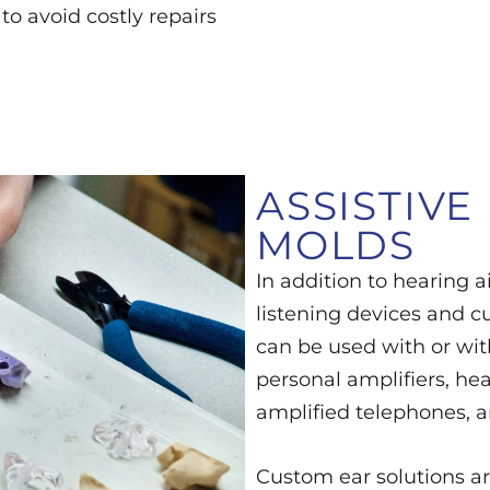
 to avoid costly repairs
ASSISTIVE
MOLDS
In addition to hearing ai
listening devices and c
can be used with or wit
personal amplifiers, he
amplified telephones, a
Custom ear solutions ar