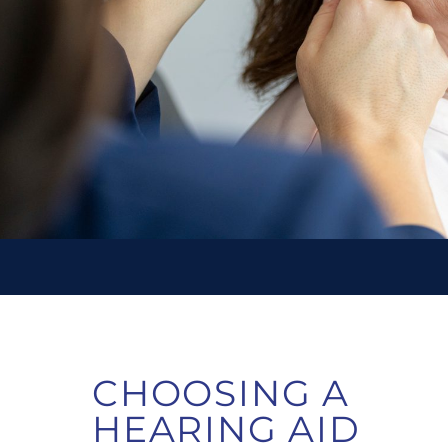
CHOOSING A
HEARING AID