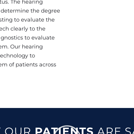
tus. The hearing
o determine the degree
sting to evaluate the
ech clearly to the
agnostics to evaluate
tem. Our hearing
technology to
em of patients across
 OUR
PATIENTS
ARE S