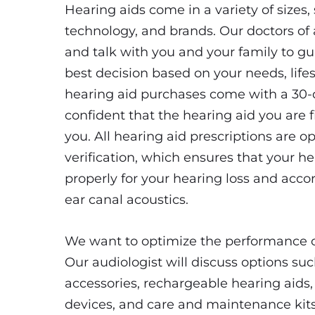
Hearing aids come in a variety of sizes, 
technology, and brands. Our doctors of 
and talk with you and your family to g
best decision based on your needs, lifes
hearing aid purchases come with a 30-da
confident that the hearing aid you are fi
you. All hearing aid prescriptions are o
verification, which ensures that your he
properly for your hearing loss and accor
ear canal acoustics.
We want to optimize the performance of
Our audiologist will discuss options su
accessories, rechargeable hearing aids, 
devices, and care and maintenance kits