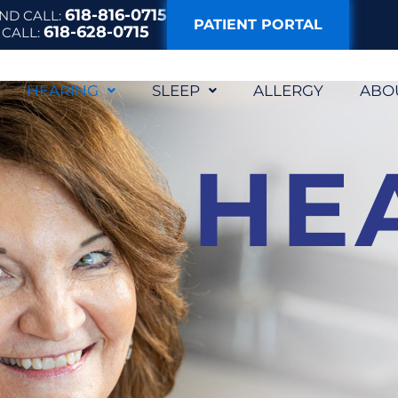
618-816-0715
AND
CALL:
PATIENT PORTAL
618-628-0715
E
CALL:
HEARING
SLEEP
ALLERGY
ABO
HE