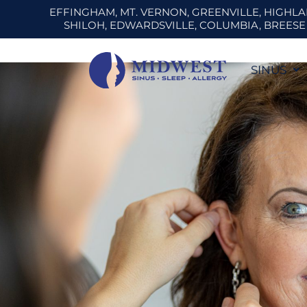
Skip
EFFINGHAM, MT. VERNON, GREENVILLE, HIGHL
SHILOH, EDWARDSVILLE, COLUMBIA, BREES
to
content
SINUS