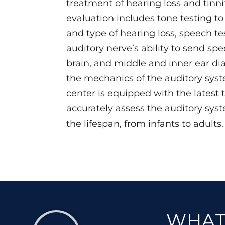
treatment of hearing loss and tinni
evaluation includes tone testing t
and type of hearing loss, speech te
auditory nerve’s ability to send spe
brain, and middle and inner ear di
the mechanics of the auditory sys
center is equipped with the latest 
accurately assess the auditory syst
the lifespan, from infants to adults.
WHAT