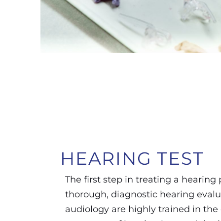
HEARING
TEST
The first step in treating a hearing
thorough, diagnostic hearing evalu
audiology are highly trained in the