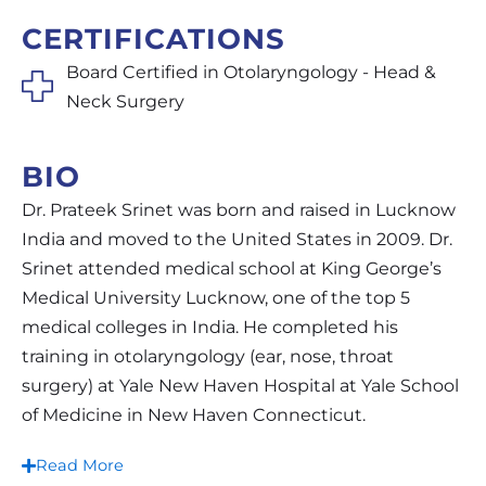
CERTIFICATIONS
Board Certified in Otolaryngology - Head &
Neck Surgery
BIO
Dr. Prateek Srinet was born and raised in Lucknow
India and moved to the United States in 2009. Dr.
Srinet attended medical school at King George’s
Medical University Lucknow, one of the top 5
medical colleges in India. He completed his
training in otolaryngology (ear, nose, throat
surgery) at Yale New Haven Hospital at Yale School
of Medicine in New Haven Connecticut.
Read More