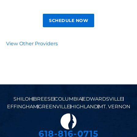
SCHEDULE NOW
View Other Providers
SHILOH
BREESE
COLUMBIA
EDWARDSVILLE
EFFINGHAM
GREENVILLE
HIGHLAND
MT. VERNON
618-816-0715