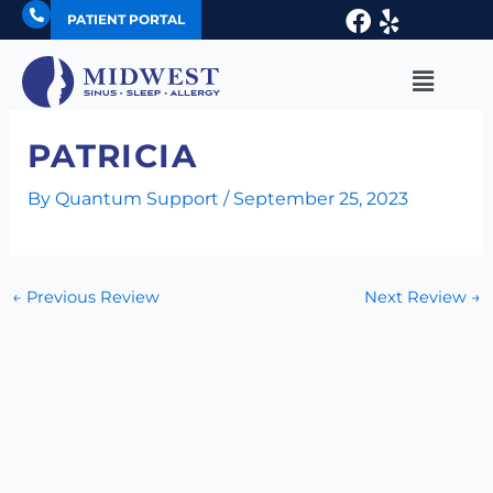
Skip
Facebook
Yelp
PATIENT PORTAL
to
content
Main
Menu
PATRICIA
By
Quantum Support
/
September 25, 2023
←
Previous Review
Next Review
→