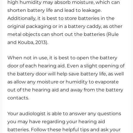
high humidity may absorb moisture, which can
shorten battery life and lead to leakage.
Additionally, it is best to store batteries in the
original packaging or in a battery caddy, as other
metal objects can short out the batteries (Rule
and Kouba, 2013).
When not in use, it is best to open the battery
door of each hearing aid. Even a slight opening of
the battery door will help save battery life, as well
as allow any moisture or humidity to evaporate
out of the hearing aid and away from the battery
contacts.
Your audiologist is able to answer any questions
you may have regarding your hearing aid
batteries. Follow these helpful tips and ask your