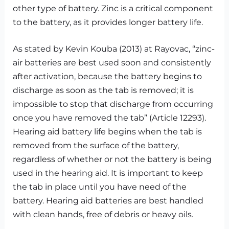
other type of battery. Zinc is a critical component
to the battery, as it provides longer battery life.
As stated by Kevin Kouba (2013) at Rayovac, “zinc-
air batteries are best used soon and consistently
after activation, because the battery begins to
discharge as soon as the tab is removed; it is
impossible to stop that discharge from occurring
once you have removed the tab” (Article 12293).
Hearing aid battery life begins when the tab is
removed from the surface of the battery,
regardless of whether or not the battery is being
used in the hearing aid. It is important to keep
the tab in place until you have need of the
battery. Hearing aid batteries are best handled
with clean hands, free of debris or heavy oils.