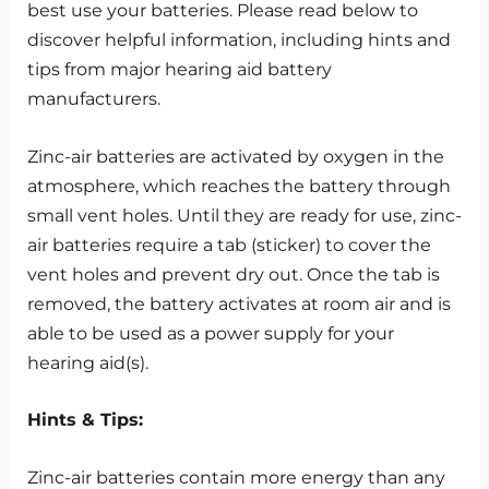
best use your batteries. Please read below to
discover helpful information, including hints and
tips from major hearing aid battery
manufacturers.
Zinc-air batteries are activated by oxygen in the
atmosphere, which reaches the battery through
small vent holes. Until they are ready for use, zinc-
air batteries require a tab (sticker) to cover the
vent holes and prevent dry out. Once the tab is
removed, the battery activates at room air and is
able to be used as a power supply for your
hearing aid(s).
Hints & Tips:
Zinc-air batteries contain more energy than any