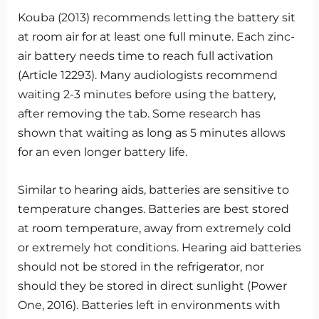
Kouba (2013) recommends letting the battery sit
at room air for at least one full minute. Each zinc-
air battery needs time to reach full activation
(Article 12293). Many audiologists recommend
waiting 2-3 minutes before using the battery,
after removing the tab. Some research has
shown that waiting as long as 5 minutes allows
for an even longer battery life.
Similar to hearing aids, batteries are sensitive to
temperature changes. Batteries are best stored
at room temperature, away from extremely cold
or extremely hot conditions. Hearing aid batteries
should not be stored in the refrigerator, nor
should they be stored in direct sunlight (Power
One, 2016). Batteries left in environments with