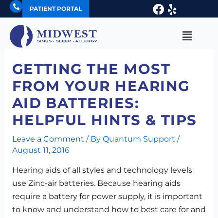
Skip
Facebook
Yelp
PATIENT PORTAL
to
content
Main
Menu
GETTING THE MOST
FROM YOUR HEARING
AID BATTERIES:
HELPFUL HINTS & TIPS
Leave a Comment
/ By
Quantum Support
/
August 11, 2016
Hearing aids of all styles and technology levels
use Zinc-air batteries. Because hearing aids
require a battery for power supply, it is important
to know and understand how to best care for and