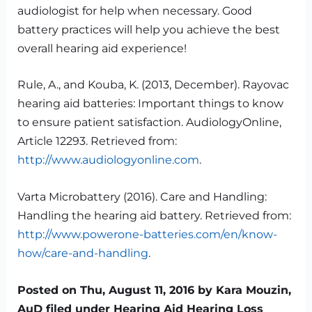
audiologist for help when necessary. Good
battery practices will help you achieve the best
overall hearing aid experience!
Rule, A., and Kouba, K. (2013, December). Rayovac
hearing aid batteries: Important things to know
to ensure patient satisfaction. AudiologyOnline,
Article 12293. Retrieved from:
http://www.audiologyonline.com
.
Varta Microbattery (2016). Care and Handling:
Handling the hearing aid battery. Retrieved from:
http://www.powerone-batteries.com/en/know-
how/care-and-handling
.
Posted on Thu, August 11, 2016 by Kara Mouzin,
AuD filed under Hearing Aid Hearing Loss